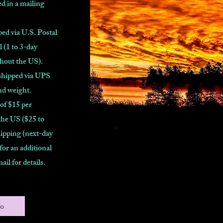
d in a mailing
ed via U.S. Postal
l (1 to 3-day
ghout the US).
shipped via UPS
nd weight.
 of $15 per
the US ($25 to
ipping (next-day
 for an additional
mail for details.
fo