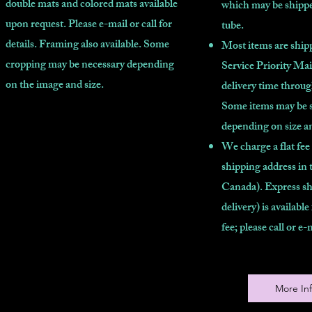
double mats and colored mats available
which may be shippe
upon request. Please e-mail or call for
tube.
details. Framing also available. Some
Most items are shipp
cropping may be necessary depending
Service Priority Mai
on the image and size.
delivery time throu
Some items may be 
depending on size a
We charge a flat fee
shipping address in 
Canada). Express sh
delivery) is available
fee; please call or e-
More In