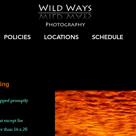
POLICIES
LOCATIONS
SCHEDULE
ing
hipped promptly
.
at except for
r than 16 x 20