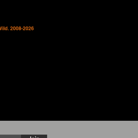
Wild. 2008-2026