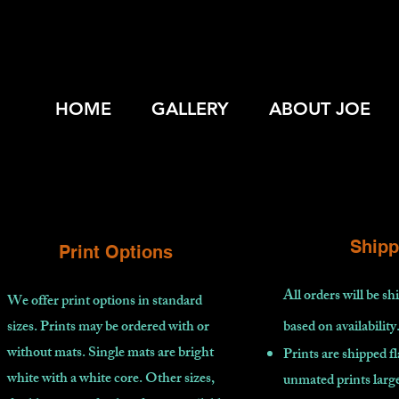
HOME
GALLERY
ABOUT JOE
Shipp
Print Options
All orders will be s
We offer print options in standard
sizes. Prints may be ordered with or
based on availability
without mats. Single mats are bright
Prints are shipped fl
white with a white core. Other sizes,
unmated prints large