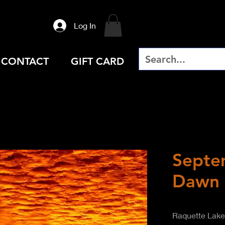
Log In
CONTACT
GIFT CARD
Septe
Dawn
Raquette Lake