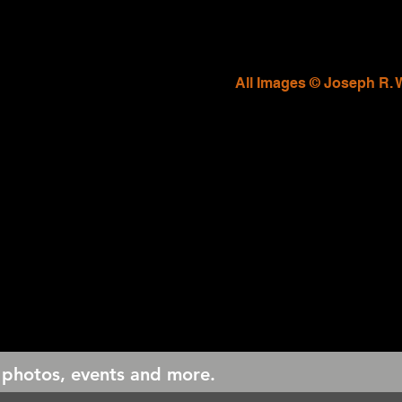
All Images © Joseph R. 
 photos, events and more.