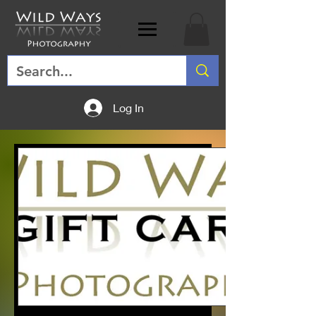
Log In