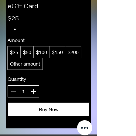
eGift Card
$25
Amount
$25
$50
$100
$150
$200
Other amount
Quantity
Buy Now