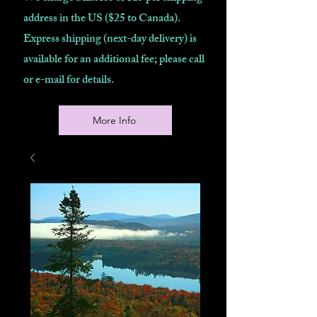
address in the US ($25 to Canada).
Express shipping (next-day delivery) is
available for an additional fee; please call
or e-mail for details.
More Info