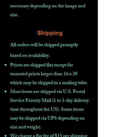
necessary depending on the image and
size.
Shipping
All orders will be shipped promptly
based on availability
.
Prints are shipped flat except for
unmated prints larger than 16 x 20
which may be shipped in a mailing tube.
Most items are shipped via U.S. Postal
Service Priority Mail (1 to 3-day delivery
time throughout the US). Some items
may be shipped via UPS depending on
size and weight.
We charge a flat fee of $15 per shipping