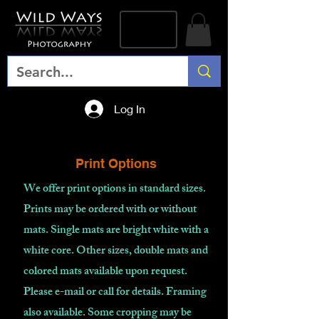
Log In
Print Options
We offer print options in standard sizes.
Prints may be ordered with or without
mats. Single mats are bright white with a
white core. Other sizes, double mats and
colored mats available upon request.
Please e-mail or call for details. Framing
also available. Some cropping may be