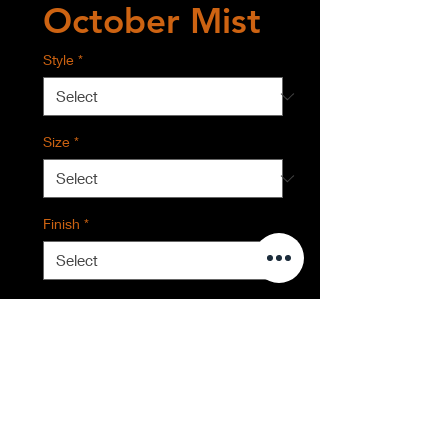
October Mist
Style
*
Size
*
Finish
*
Quantity
*
Contact Us to Purchase