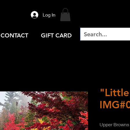
Log In
CONTACT
GIFT CARD
"Littl
IMG#
Upper Browns 