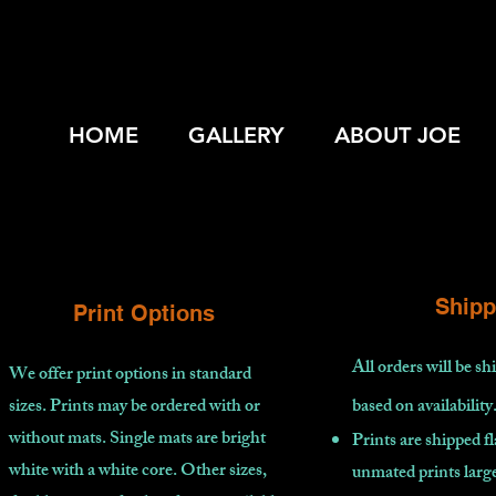
HOME
GALLERY
ABOUT JOE
Shipp
Print Options
All orders will be s
We offer print options in standard
sizes. Prints may be ordered with or
based on availability
without mats. Single mats are bright
Prints are shipped fl
white with a white core. Other sizes,
unmated prints large