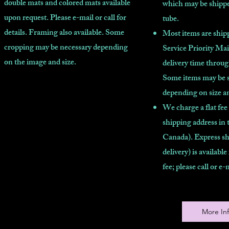
double mats and colored mats available
which may be shippe
upon request. Please e-mail or call for
tube.
details. Framing also available. Some
Most items are shipp
cropping may be necessary depending
Service Priority Mai
on the image and size.
delivery time throu
Some items may be 
depending on size a
We charge a flat fee
shipping address in 
Canada). Express sh
delivery) is available
fee; please call or e-
More In