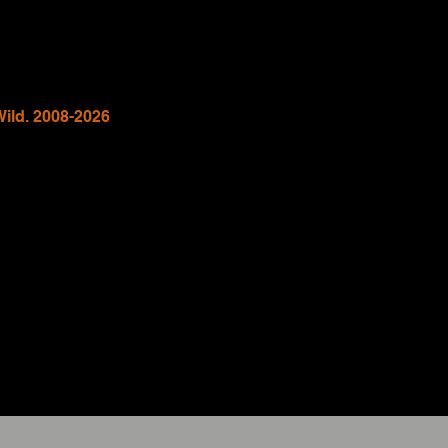
Wild. 2008-2026