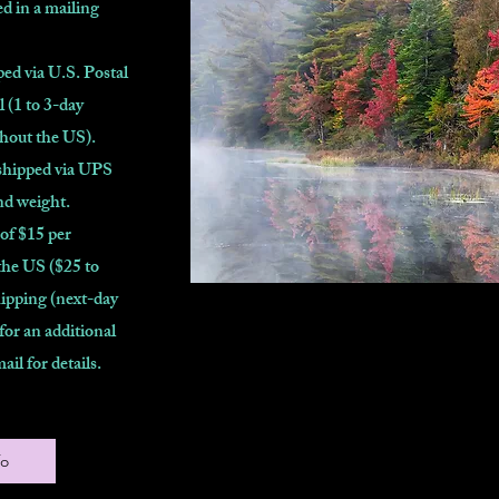
d in a mailing
ed via U.S. Postal
l (1 to 3-day
ghout the US).
shipped via UPS
nd weight.
 of $15 per
the US ($25 to
ipping (next-day
 for an additional
mail for details.
fo