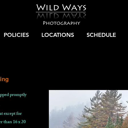
POLICIES
LOCATIONS
SCHEDULE
ing
hipped promptly
.
at except for
r than 16 x 20