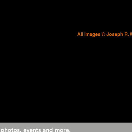
All Images © Joseph R. 
 photos, events and more.