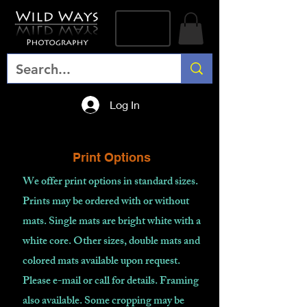
Log In
Print Options
We offer print options in standard sizes.
Prints may be ordered with or without
mats. Single mats are bright white with a
white core. Other sizes, double mats and
colored mats available upon request.
Please e-mail or call for details. Framing
also available. Some cropping may be