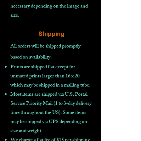
necessary depending on the image and
size.
Shipping
All orders will be shipped promptly
based on availability
.
Prints are shipped flat except for
unmated prints larger than 16 x 20
which may be shipped in a mailing tube.
Most items are shipped via U.S. Postal
Service Priority Mail (1 to 3-day delivery
time throughout the US). Some items
may be shipped via UPS depending on
size and weight.
We charge a flat fee of $15 per shipping