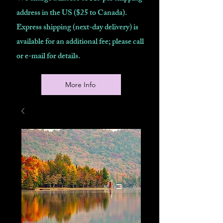
address in the US ($25 to Canada).
Express shipping (next-day delivery) is
available for an additional fee; please call
or e-mail for details.
More Info