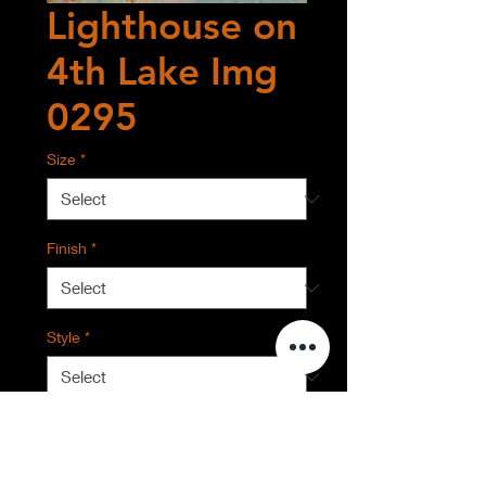
Lighthouse on
4th Lake Img
0295
Size
*
Finish
*
Style
*
Quantity
*