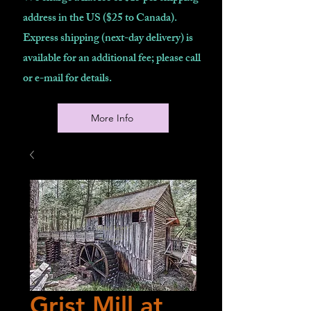
address in the US ($25 to Canada).
Express shipping (next-day delivery) is
available for an additional fee; please call
or e-mail for details.
More Info
Grist Mill at