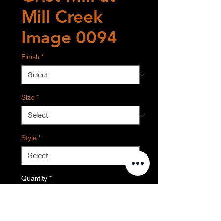
Mill Creek
Image 0094
Finish
*
Size
*
Style
*
Quantity
*