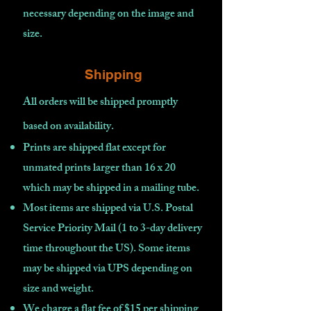
necessary depending on the image and
size.
Shipping
All orders will be shipped promptly
based on availability
.
Prints are shipped flat except for
unmated prints larger than 16 x 20
which may be shipped in a mailing tube.
Most items are shipped via U.S. Postal
Service Priority Mail (1 to 3-day delivery
time throughout the US). Some items
may be shipped via UPS depending on
size and weight.
We charge a flat fee of $15 per shipping