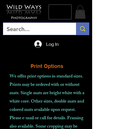
Log In
Print Options
We offer print options in standard sizes.
Prints may be ordered with or without
mats. Single mats are bright white with a
white core. Other sizes, double mats and
colored mats available upon request.
Please e-mail or call for details. Framing
also available. Some cropping may be