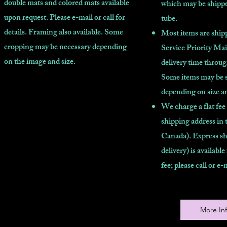
double mats and colored mats available
which may be shippe
upon request. Please e-mail or call for
tube.
details. Framing also available. Some
Most items are shipp
cropping may be necessary depending
Service Priority Mai
on the image and size.
delivery time throu
Some items may be 
depending on size a
We charge a flat fee
shipping address in 
Canada). Express sh
delivery) is available
fee; please call or e-
More In