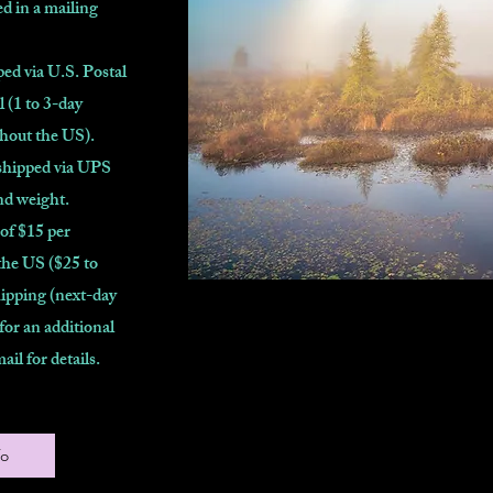
d in a mailing
ed via U.S. Postal
l (1 to 3-day
ghout the US).
shipped via UPS
nd weight.
 of $15 per
the US ($25 to
ipping (next-day
 for an additional
mail for details.
fo