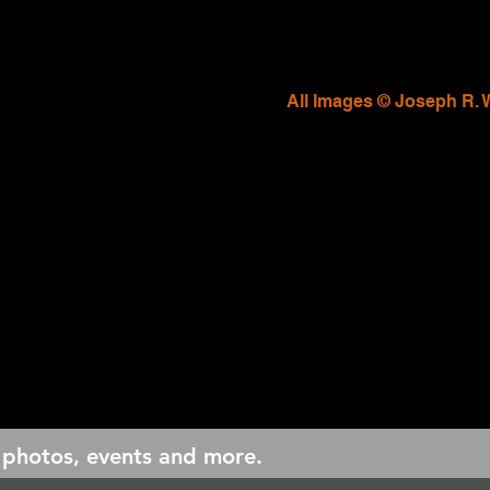
All Images © Joseph R. 
 photos, events and more.