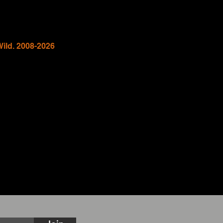
Wild. 2008-2026