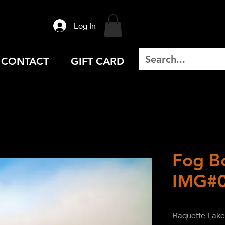
Log In
CONTACT
GIFT CARD
Fog B
IMG#
Raquette Lake