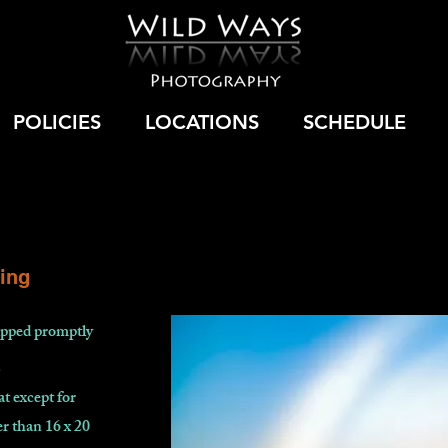
POLICIES
LOCATIONS
SCHEDULE
ing
hipped promptly
.
at except for
r than 16 x 20