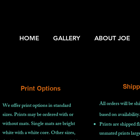
HOME
GALLERY
ABOUT JOE
Shipp
Print Options
All orders will be s
We offer print options in standard
sizes. Prints may be ordered with or
based on availability
without mats. Single mats are bright
Prints are shipped fl
white with a white core. Other sizes,
unmated prints large