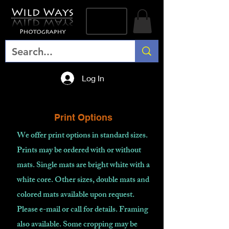
Log In
Print Options
We offer print options in standard sizes.
Prints may be ordered with or without
mats. Single mats are bright white with a
white core. Other sizes, double mats and
colored mats available upon request.
Please e-mail or call for details. Framing
also available. Some cropping may be