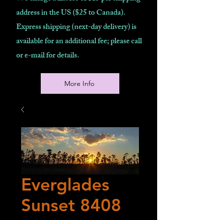
address in the US ($25 to Canada).
Express shipping (next-day delivery) is
available for an additional fee; please call
or e-mail for details.
More Info
Everglades
Sunset 8408