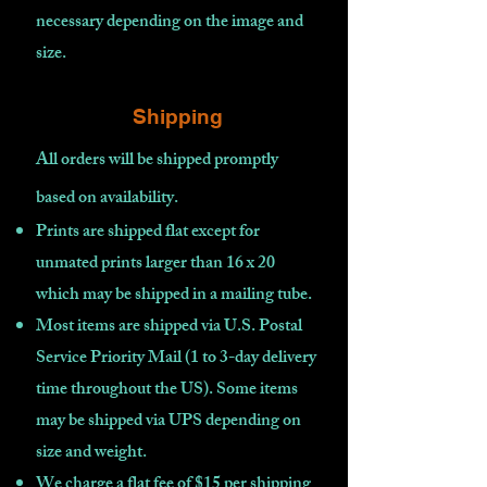
necessary depending on the image and
size.
Shipping
All orders will be shipped promptly
based on availability
.
Prints are shipped flat except for
unmated prints larger than 16 x 20
which may be shipped in a mailing tube.
Most items are shipped via U.S. Postal
Service Priority Mail (1 to 3-day delivery
time throughout the US). Some items
may be shipped via UPS depending on
size and weight.
We charge a flat fee of $15 per shipping