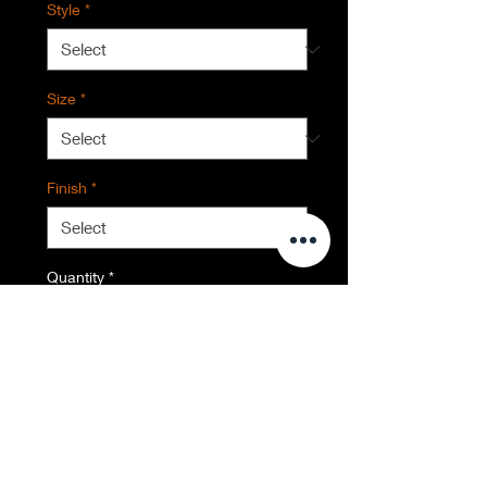
Style
*
Size
*
Finish
*
Quantity
*
Contact Us to Purchase
Everglades National Park, FL